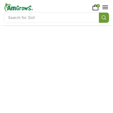
content
0
Search for
Soil