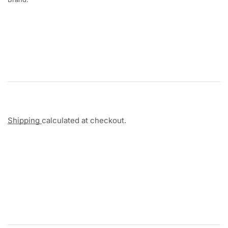
Shipping
calculated at checkout.