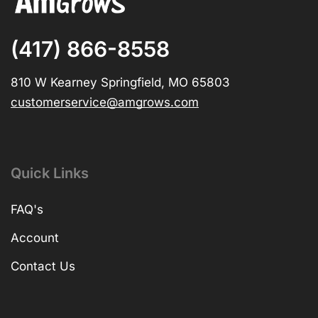
(417) 866-8558
810 W Kearney Springfield, MO 65803
customerservice@amgrows.com
Quick Links
FAQ's
Account
Contact Us