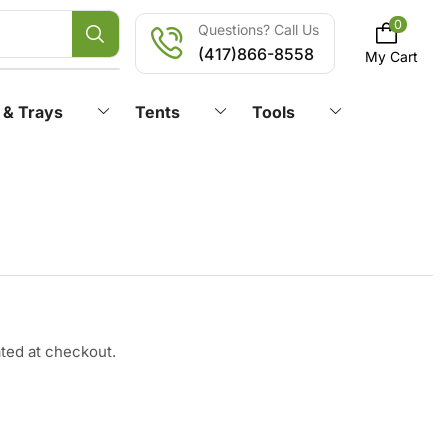
0
Questions? Call Us
(417)866-8558
My Cart
 & Trays
Tents
Tools
ated at checkout.