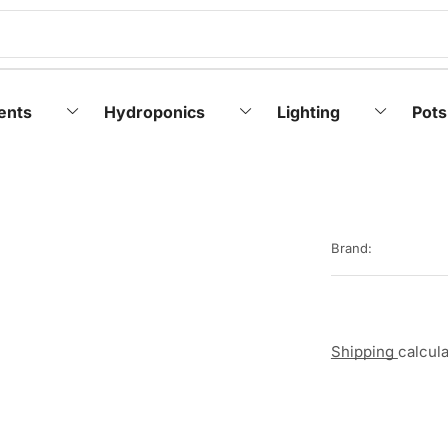
ents
Hydroponics
Lighting
Pots
Brand:
Shipping
calcul