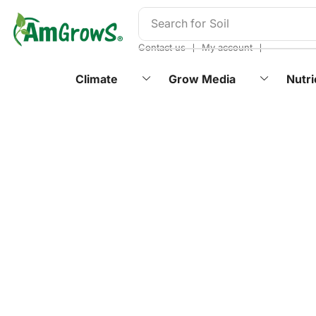
content
Search for
Soil
❘
❘
Contact us
My account
Climate
Grow Media
Nutri