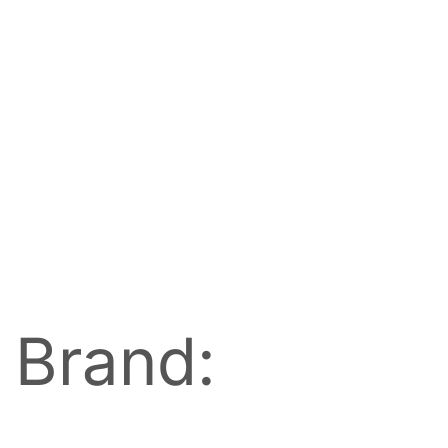
Brand: