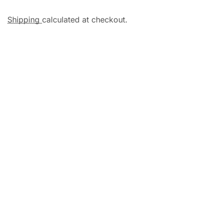
Shipping
calculated at checkout.