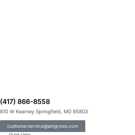
(417) 866-8558
810 W Kearney Springfield, MO 65803
customerservice@amgrows.com
Quick Links