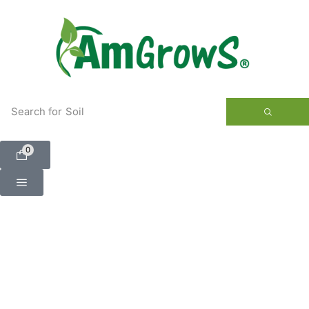
content
Search for
Soil
0