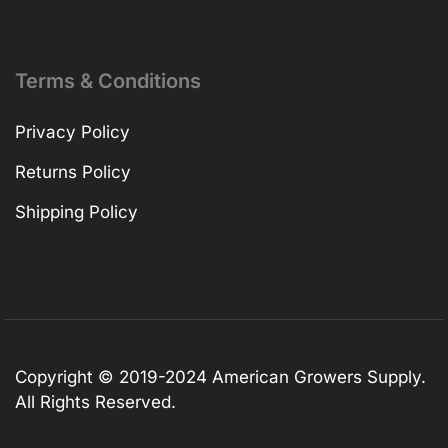
Terms & Conditions
Privacy Policy
Returns Policy
Shipping Policy
Copyright © 2019-2024 American Growers Supply.
All Rights Reserved.