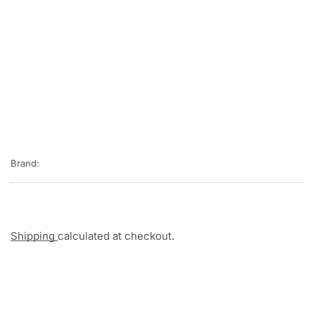
Brand:
Shipping
calculated at checkout.