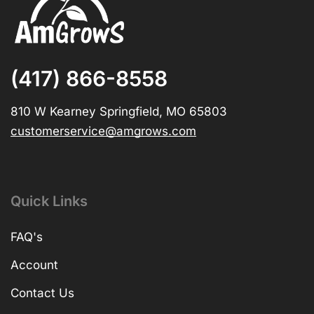
(417) 866-8558
810 W Kearney Springfield, MO 65803
customerservice@amgrows.com
Quick Links
FAQ's
Account
Contact Us