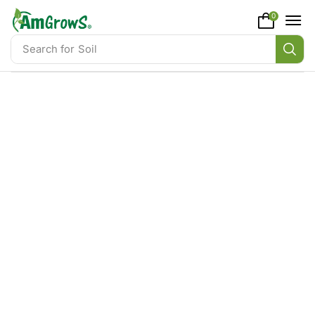
content
0
Search for
Soil