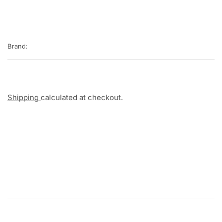
Brand:
Shipping
calculated at checkout.