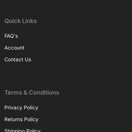
Quick Links
FAQ's
Account
Contact Us
Terms & Conditions
Privacy Policy
Returns Policy
Shipping Policy