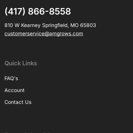
(417) 866-8558
810 W Kearney Springfield, MO 65803
customerservice@amgrows.com
Quick Links
FAQ's
Account
Contact Us