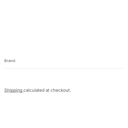
Brand:
Shipping
calculated at checkout.