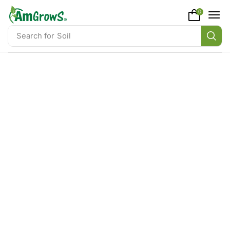
content
0
Search for
Soil