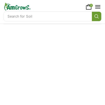
content
0
Search for
Soil