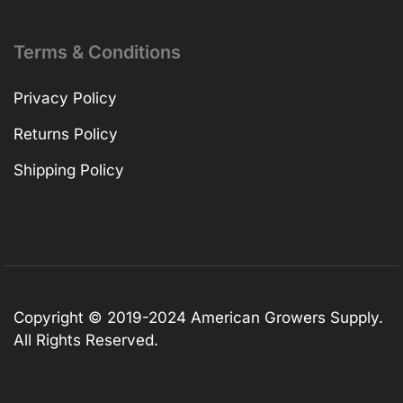
Terms & Conditions
Privacy Policy
Returns Policy
Shipping Policy
Copyright © 2019-2024 American Growers Supply.
All Rights Reserved.