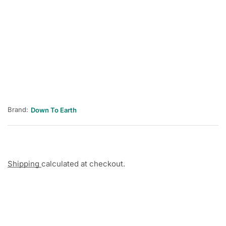
Brand:
Down To Earth
Shipping
calculated at checkout.