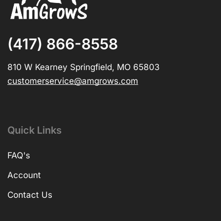
(417) 866-8558
810 W Kearney Springfield, MO 65803
customerservice@amgrows.com
Quick Links
FAQ's
Account
Contact Us