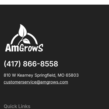
(417) 866-8558
810 W Kearney Springfield, MO 65803
customerservice@amgrows.com
Quick Links