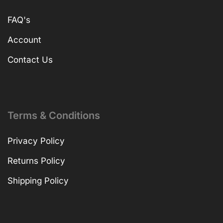
FAQ's
Account
Contact Us
Terms & Conditions
Privacy Policy
Returns Policy
Shipping Policy