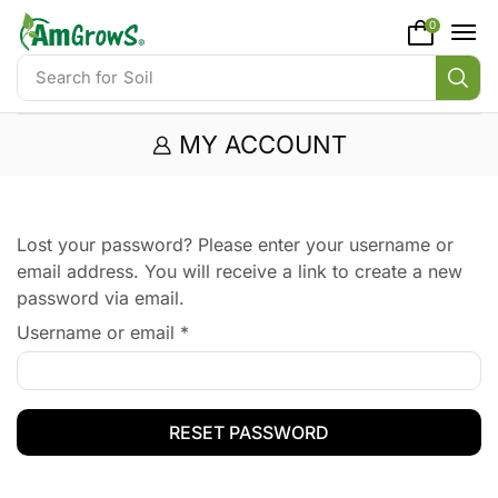
content
0
Search for
Soil
MY ACCOUNT
Lost your password? Please enter your username or
email address. You will receive a link to create a new
password via email.
Username or email
*
RESET PASSWORD