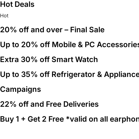
Hot Deals
content
Hot
20% off and over – Final Sale
Up to 20% off Mobile & PC Accessorie
Extra 30% off Smart Watch
Up to 35% off Refrigerator & Applianc
Campaigns
22% off and Free Deliveries
Buy 1 + Get 2 Free *valid on all earpho