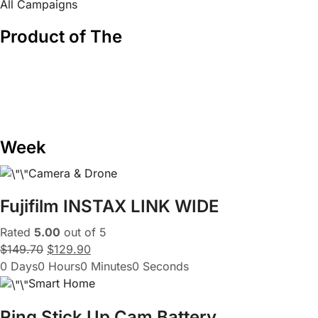
All Campaigns
Product of The
Week
Camera & Drone
Fujifilm INSTAX LINK WIDE
Rated
5.00
out of 5
$149.70
$129.90
0 Days0 Hours0 Minutes0 Seconds
Smart Home
Ring Stick Up Cam Battery