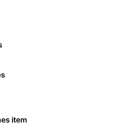
s
es
nes item