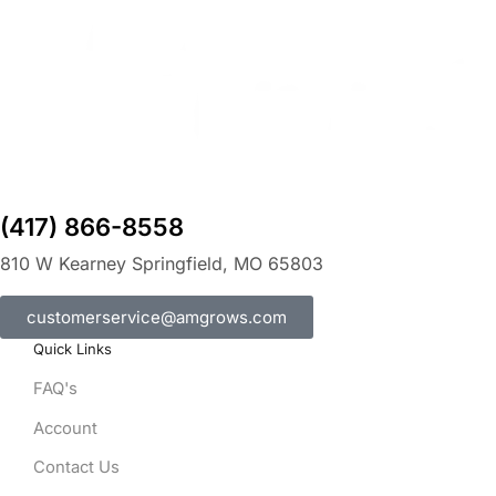
(417) 866-8558
810 W Kearney Springfield, MO 65803
customerservice@amgrows.com
Quick Links
FAQ's
Account
Contact Us