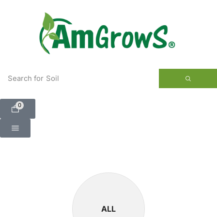
content
Search for
Soil
0
ALL