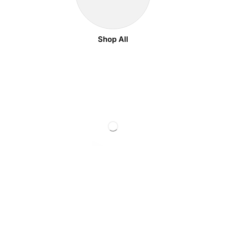
Shop All