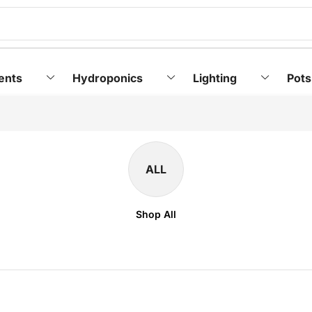
ents
Hydroponics
Lighting
Pots
ALL
Shop All