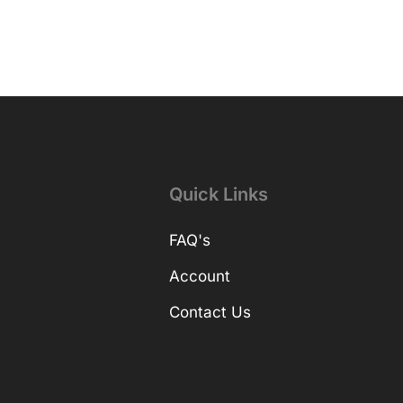
Quick Links
FAQ's
Account
Contact Us