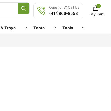
0
Questions? Call Us
(417)866-8558
My Cart
 & Trays
Tents
Tools