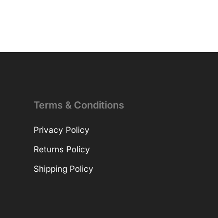
Terms & Conditions
Privacy Policy
Returns Policy
Shipping Policy