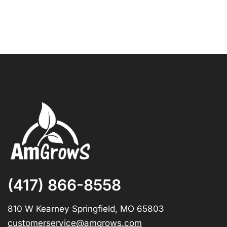
(417) 866-8558
810 W Kearney Springfield, MO 65803
customerservice@amgrows.com