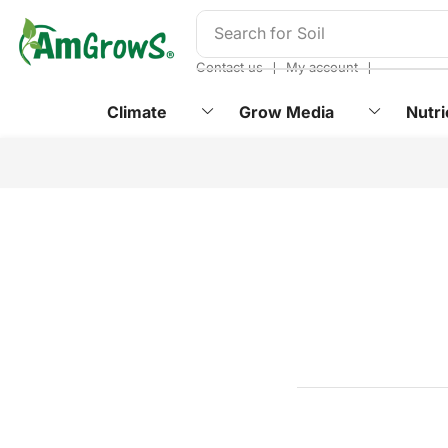
content
Search for
Soil
❘
❘
Contact us
My account
Climate
Grow Media
Nutri