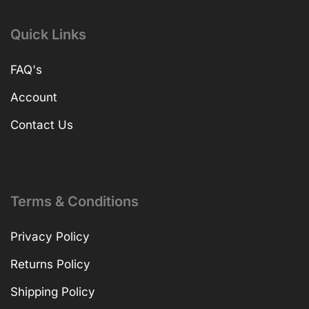
Quick Links
FAQ's
Account
Contact Us
Terms & Conditions
Privacy Policy
Returns Policy
Shipping Policy