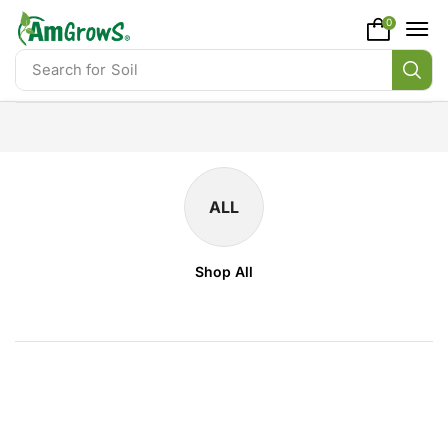
content
0
Search for
Soil
ALL
Shop All