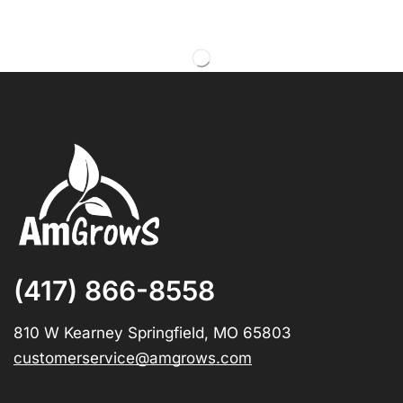
(417) 866-8558
810 W Kearney Springfield, MO 65803
customerservice@amgrows.com