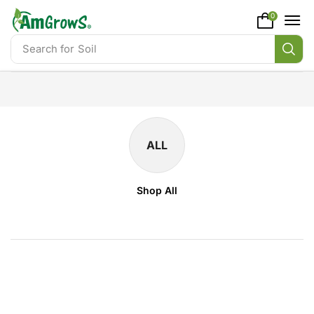
content
0
Search for
Soil
ALL
Shop All