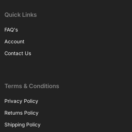
Quick Links
FAQ's
Account
Contact Us
Terms & Conditions
Privacy Policy
Returns Policy
Shipping Policy