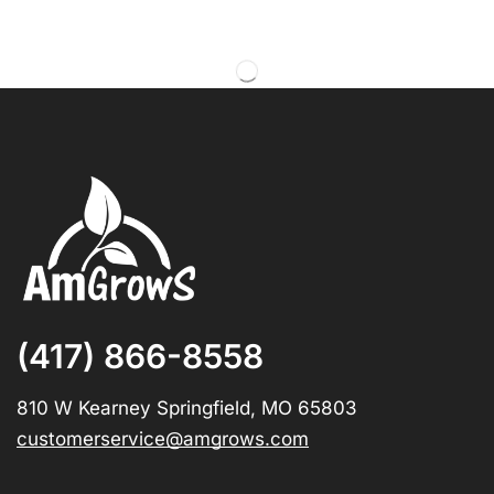
(417) 866-8558
810 W Kearney Springfield, MO 65803
customerservice@amgrows.com