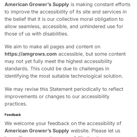
American Grower’s Supply
is making constant efforts
to improve the accessibility of its site and services in
the belief that it is our collective moral obligation to
allow seamless, accessible, and unhindered use for
those of us with disabilities.
We aim to make all pages and content on
https://amgrows.com
accessible, but some content
may not yet fully meet the highest accessibility
standards. This could be due to challenges in
identifying the most suitable technological solution.
We may revise this Statement periodically to reflect
improvements or changes to our accessibility
practices.
Feedback
We welcome your feedback on the accessibility of
American Grower’s Supply
website. Please let us