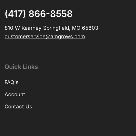
(417) 866-8558
810 W Kearney Springfield, MO 65803
customerservice@amgrows.com
Quick Links
FAQ's
Account
Contact Us