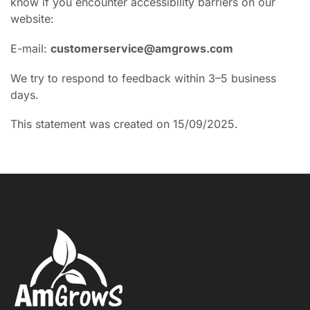
know if you encounter accessibility barriers on our
website:
E-mail:
customerservice@amgrows.com
We try to respond to feedback within 3–5 business
days.
This statement was created on 15/09/2025.