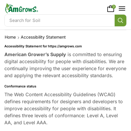
content
0
Search for
Soil
Home
Accessibility Statement
Accessibility Statement for https://amgrows.com
American Grower’s Supply
is committed to ensuring
digital accessibility for people with disabilities. We are
continually improving the user experience for everyone
and applying the relevant accessibility standards.
Conformance status
The Web Content Accessibility Guidelines (WCAG)
defines requirements for designers and developers to
improve accessibility for people with disabilities. It
defines three levels of conformance: Level A, Level
AA, and Level AAA.