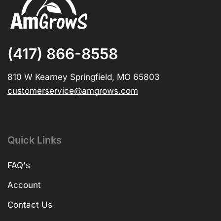
(417) 866-8558
810 W Kearney Springfield, MO 65803
customerservice@amgrows.com
Quick Links
FAQ's
Account
Contact Us