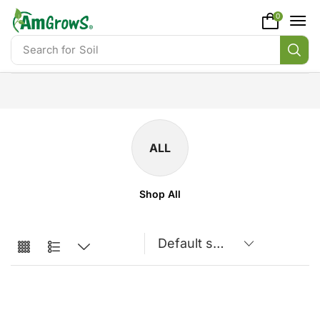
content
0
Search for
Soil
ALL
Shop All