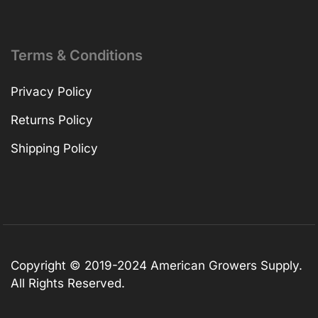
Terms & Conditions
Privacy Policy
Returns Policy
Shipping Policy
Copyright © 2019-2024 American Growers Supply.
All Rights Reserved.